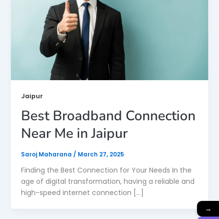
Jaipur
Best Broadband Connection
Near Me in Jaipur
Saroj Maharana
/
March 27, 2025
Finding the Best Connection for Your Needs In the
age of digital transformation, having a reliable and
high-speed internet connection […]
→