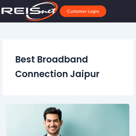
Skip
to
Customer Login
content
Best Broadband
Connection Jaipur