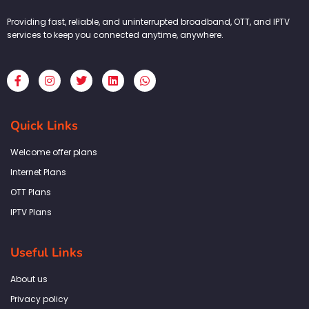
Providing fast, reliable, and uninterrupted broadband, OTT, and IPTV
services to keep you connected anytime, anywhere.
F
I
T
L
W
a
n
w
i
h
c
s
i
n
a
e
t
t
k
t
b
a
t
e
s
Quick Links
o
g
e
d
a
o
r
r
i
p
k
a
n
p
Welcome offer plans
-
m
f
Internet Plans
OTT Plans
IPTV Plans
Useful Links
About us
Privacy policy