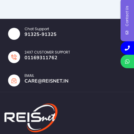
Contact Us
Chat Support
91325-91325
24X7 CUSTOMER SUPPORT
01169311762
EMAIL
CARE@REISNET.IN