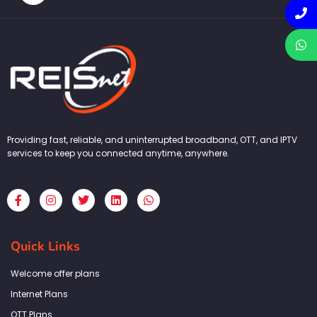
Providing fast, reliable, and uninterrupted broadband, OTT, and IPTV
services to keep you connected anytime, anywhere.
F
I
T
L
W
a
n
w
i
h
c
s
i
n
a
e
t
t
k
t
b
a
t
e
s
Quick Links
o
g
e
d
a
o
r
r
i
p
k
a
n
p
Welcome offer plans
-
m
f
Internet Plans
OTT Plans