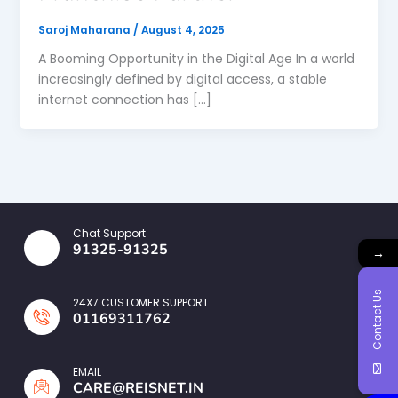
Saroj Maharana
/
August 4, 2025
A Booming Opportunity in the Digital Age In a world
increasingly defined by digital access, a stable
internet connection has […]
Chat Support
91325-91325
→
Contact Us
24X7 CUSTOMER SUPPORT
01169311762
EMAIL
CARE@REISNET.IN