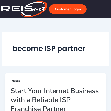
Skip
to
Customer Login
content
become ISP partner
Ideas
Start Your Internet Business
with a Reliable ISP
Franchise Partner