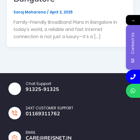
Saroj Maharana
/
April 2, 2025
→
Family-Friendly Broadband Plans in Bangalore In
today’s world, a reliable and fast internet
Contact Us
connection is not just a luxury—it’s a […]
Chat Support
91325-91325
24X7 CUSTOMER SUPPORT
01169311762
EMAIL
CARE@REISNET.IN