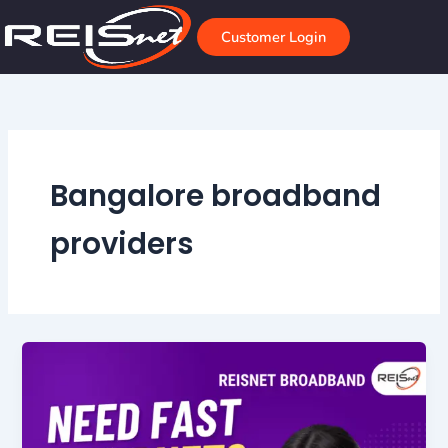
Skip
to
Customer Login
content
Bangalore broadband
providers