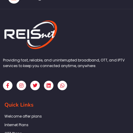
Providing fast, reliable, and uninterrupted broadband, OTT, and IPTV
services to keep you connected anytime, anywhere.
F
I
T
L
W
a
n
w
i
h
c
s
i
n
a
e
t
t
k
t
b
a
t
e
s
Quick Links
o
g
e
d
a
o
r
r
i
p
k
a
n
p
Welcome offer plans
-
m
f
Internet Plans