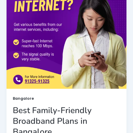
Bangalore
Best Family-Friendly
Broadband Plans in
Bangalore