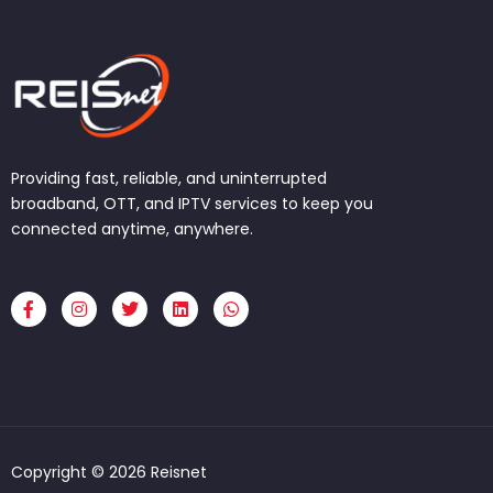
Providing fast, reliable, and uninterrupted
broadband, OTT, and IPTV services to keep you
connected anytime, anywhere.
F
I
T
L
W
a
n
w
i
h
c
s
i
n
a
e
t
t
k
t
b
a
t
e
s
o
g
e
d
a
o
r
r
i
p
k
a
n
p
-
m
f
Copyright © 2026 Reisnet