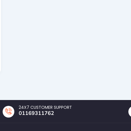
24X7 CUSTOMER SUPPORT
01169311762