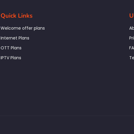
Quick Links
U
Welcome offer plans
Ab
Internet Plans
Pr
OTT Plans
F
IPTV Plans
Te