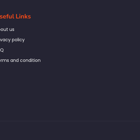
seful Links
out us
ivacy policy
AQ
rms and condition