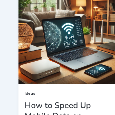
Ideas
How to Speed Up