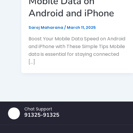
Mobile Data on
Android and iPhone
Saroj Maharana
/
March 11, 2025
Boost Your Mobile Data Speed on Android
and iPhone with These Simple Tips Mobile
data is essential for staying connected
[…]
Chat Support
91325-91325