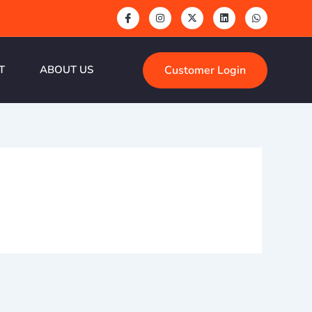
Customer Login
T
ABOUT US