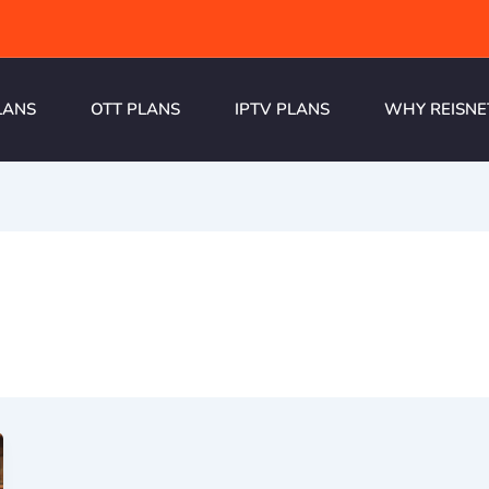
LANS
OTT PLANS
IPTV PLANS
WHY REISNE