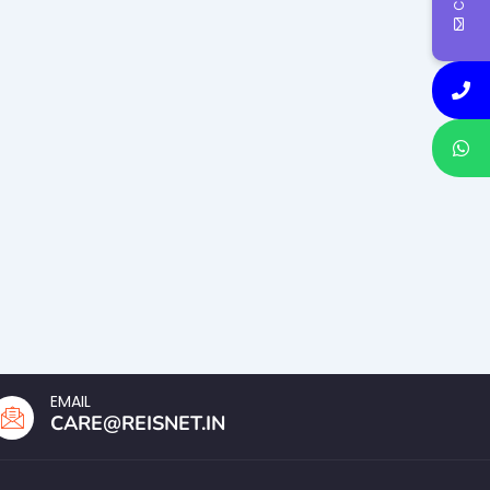
EMAIL
CARE@REISNET.IN