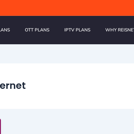
LANS
OTT PLANS
IPTV PLANS
WHY REISNE
ernet