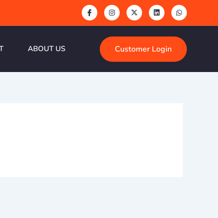
Customer Login
T
ABOUT US