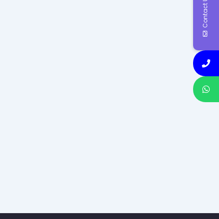
Contact Us