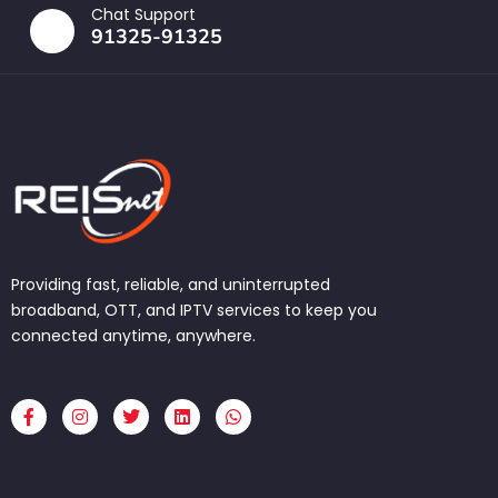
Chat Support
91325-91325
Providing fast, reliable, and uninterrupted
broadband, OTT, and IPTV services to keep you
connected anytime, anywhere.
F
I
T
L
W
a
n
w
i
h
c
s
i
n
a
e
t
t
k
t
b
a
t
e
s
o
g
e
d
a