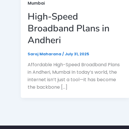
Mumbai
High-Speed
Broadband Plans in
Andheri
Saroj Maharana
/
July 31, 2025
Affordable High-Speed Broadband Plans
in Andheri, Mumbai In today’s world, the
internet isn’t just a tool—it has become
the backbone […]