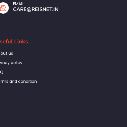
EMAIL
CARE@REISNET.IN
seful Links
out us
ivacy policy
AQ
rms and condition