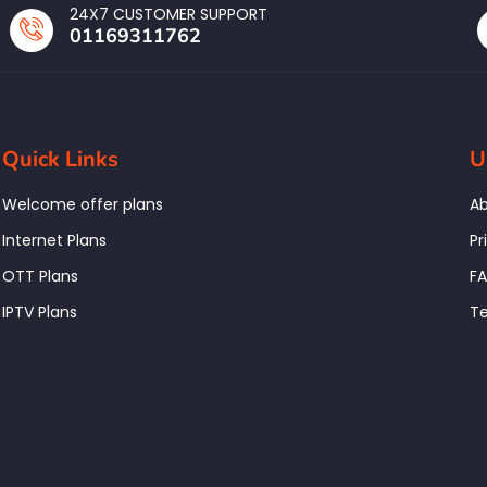
24X7 CUSTOMER SUPPORT
01169311762
Quick Links
U
Welcome offer plans
Ab
Internet Plans
Pr
OTT Plans
F
IPTV Plans
Te