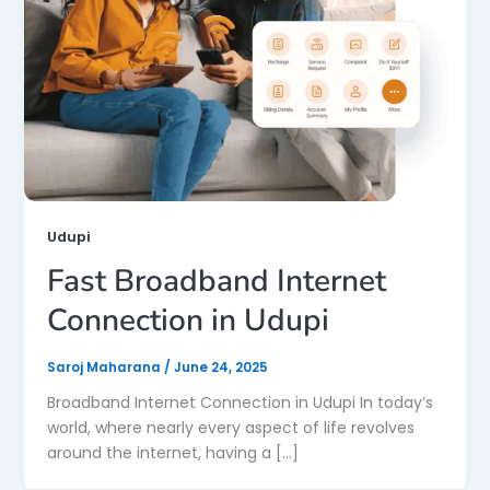
Udupi
Fast Broadband Internet
Connection in Udupi
Saroj Maharana
/
June 24, 2025
Broadband Internet Connection in Udupi In today’s
world, where nearly every aspect of life revolves
around the internet, having a […]