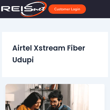
Skip
to
Customer Login
content
Airtel Xstream Fiber
Udupi