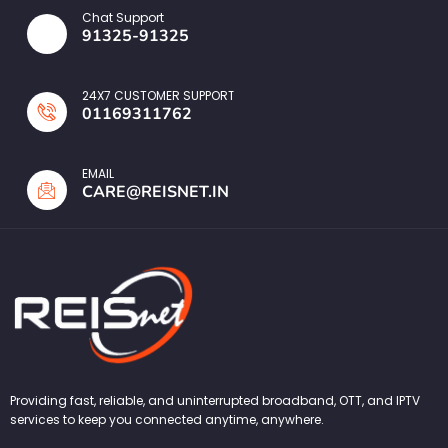
Chat Support
91325-91325
24X7 CUSTOMER SUPPORT
01169311762
EMAIL
CARE@REISNET.IN
Providing fast, reliable, and uninterrupted broadband, OTT, and IPTV
services to keep you connected anytime, anywhere.