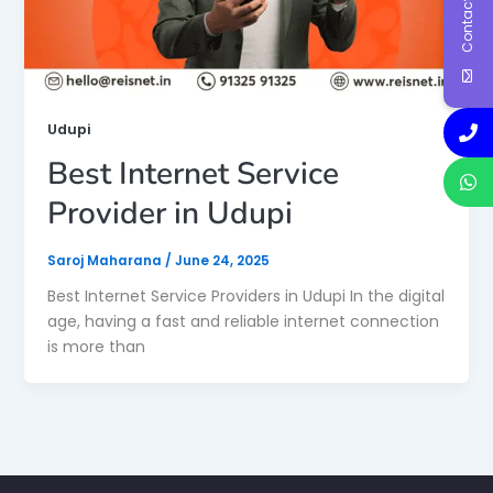
Contact Us
Udupi
Best Internet Service
Provider in Udupi
Saroj Maharana
/
June 24, 2025
Best Internet Service Providers in Udupi In the digital
age, having a fast and reliable internet connection
is more than