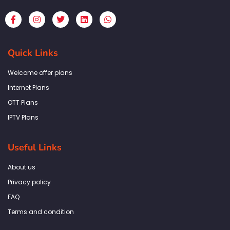
F
I
T
L
W
a
n
w
i
h
c
s
i
n
a
e
t
t
k
t
b
a
t
e
s
Quick Links
o
g
e
d
a
o
r
r
i
p
k
a
n
p
Welcome offer plans
-
m
f
Internet Plans
OTT Plans
IPTV Plans
Useful Links
About us
Privacy policy
FAQ
Terms and condition