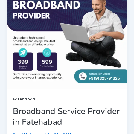
Fatehabad
Broadband Service Provider
in Fatehabad