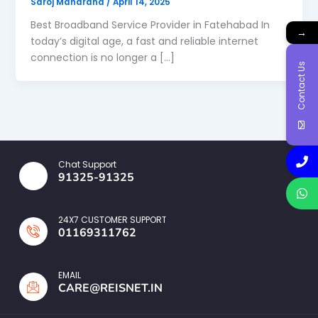
Saroj Maharana
/
April 14, 2025
Best Broadband Service Provider in Fatehabad In
→
today’s digital age, a fast and reliable internet
connection is no longer a […]
Contact Us
Chat Support
91325-91325
24X7 CUSTOMER SUPPORT
01169311762
EMAIL
CARE@REISNET.IN