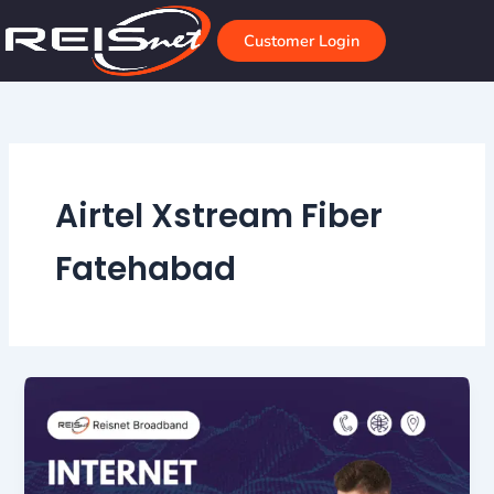
Skip
to
Customer Login
content
Airtel Xstream Fiber
Fatehabad