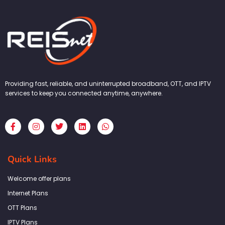
Providing fast, reliable, and uninterrupted broadband, OTT, and IPTV
services to keep you connected anytime, anywhere.
F
I
T
L
W
a
n
w
i
h
c
s
i
n
a
e
t
t
k
t
b
a
t
e
s
Quick Links
o
g
e
d
a
o
r
r
i
p
k
a
n
p
Welcome offer plans
-
m
f
Internet Plans
OTT Plans
IPTV Plans