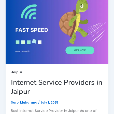
Jaipur
Internet Service Providers in
Jaipur
Saroj Maharana
/
July 1, 2025
Best Internet Service Provider in Jaipur As one of