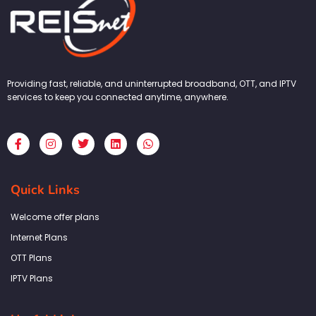
Providing fast, reliable, and uninterrupted broadband, OTT, and IPTV
services to keep you connected anytime, anywhere.
F
I
T
L
W
a
n
w
i
h
c
s
i
n
a
e
t
t
k
t
b
a
t
e
s
Quick Links
o
g
e
d
a
o
r
r
i
p
k
a
n
p
Welcome offer plans
-
m
f
Internet Plans
OTT Plans
IPTV Plans