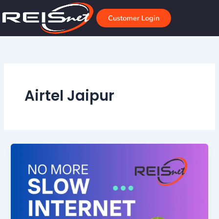
Skip
to
Customer Login
content
Airtel Jaipur