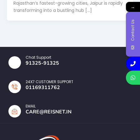
Rajasthan’s fastest-growing cities, Jaipur is rapidly
→
transforming into a bustling hub […]
Contact Us
Chat Support
91325-91325
24X7 CUSTOMER SUPPORT
01169311762
EMAIL
CARE@REISNET.IN