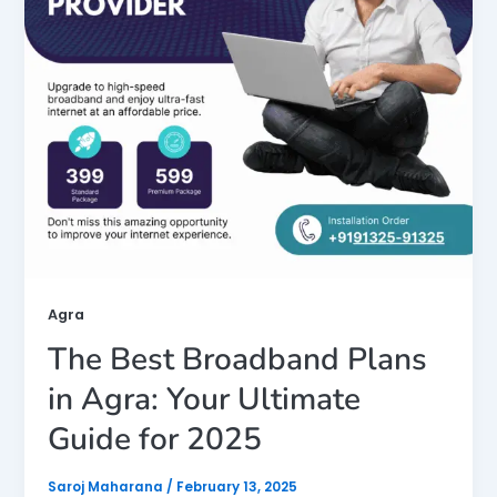
Agra
The Best Broadband Plans
in Agra: Your Ultimate
Guide for 2025
Saroj Maharana
/
February 13, 2025