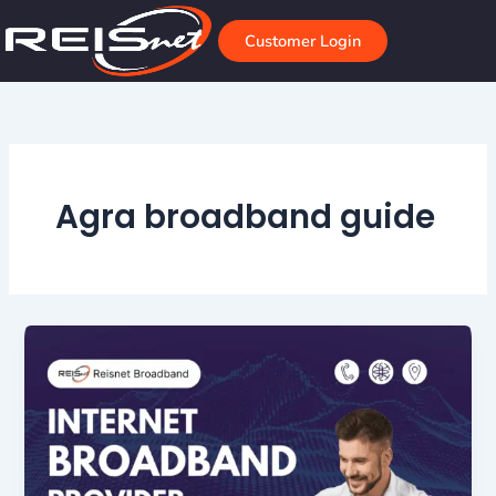
Skip
to
Customer Login
content
Agra broadband guide