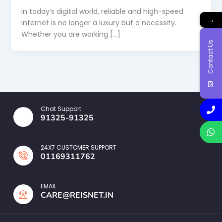
In today’s digital world, reliable and high-speed
→
internet is no longer a luxury but a necessity.
Whether you are working […]
Contact Us
Chat Support
91325-91325
24X7 CUSTOMER SUPPORT
01169311762
EMAIL
CARE@REISNET.IN