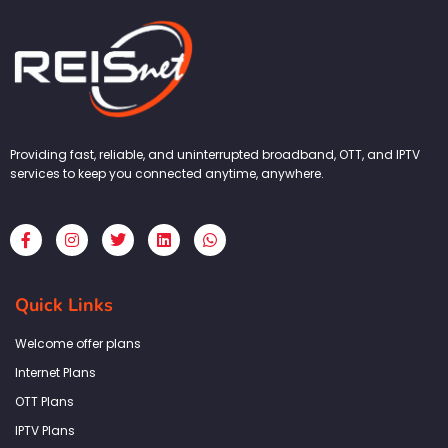
Providing fast, reliable, and uninterrupted broadband, OTT, and IPTV
services to keep you connected anytime, anywhere.
F
I
T
L
W
a
n
w
i
h
c
s
i
n
a
e
t
t
k
t
b
a
t
e
s
Quick Links
o
g
e
d
a
o
r
r
i
p
k
a
n
p
Welcome offer plans
-
m
f
Internet Plans
OTT Plans
IPTV Plans