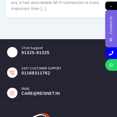
era, a fast and reliable Wi-Fi connection is more
→
important than […]
Contact Us
Chat Support
91325-91325
24X7 CUSTOMER SUPPORT
01169311762
EMAIL
CARE@REISNET.IN