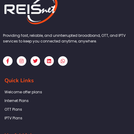
Providing fast, reliable, and uninterrupted broadband, OTT, and IPTV
services to keep you connected anytime, anywhere.
F
I
T
L
W
a
n
w
i
h
c
s
i
n
a
e
t
t
k
t
b
a
t
e
s
Quick Links
o
g
e
d
a
o
r
r
i
p
k
a
n
p
Welcome offer plans
-
m
f
Internet Plans
OTT Plans
IPTV Plans