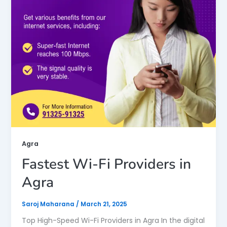
Agra
Fastest Wi-Fi Providers in
Agra
Saroj Maharana
/
March 21, 2025
Top High-Speed Wi-Fi Providers in Agra In the digital