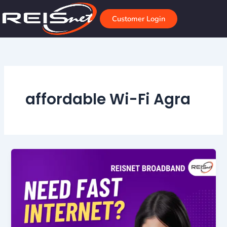
Skip
to
Customer Login
content
affordable Wi-Fi Agra