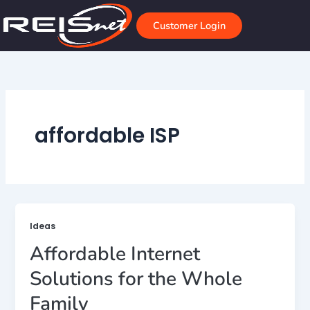
Skip
to
Customer Login
content
affordable ISP
Ideas
Affordable Internet
Solutions for the Whole
Family