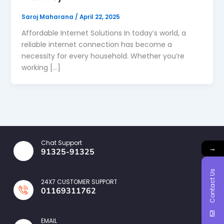
Saroj Maharana
/
April 22, 2025
Affordable Internet Solutions In today’s world, a
reliable internet connection has become a
necessity for every household. Whether you’re
working […]
Chat Support
→
91325-91325
Contact Us
24X7 CUSTOMER SUPPORT
01169311762
EMAIL