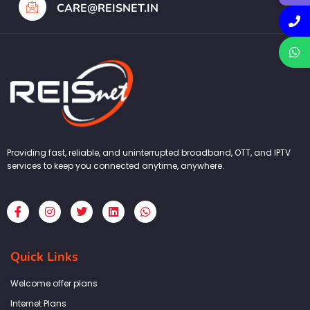
CARE@REISNET.IN
Providing fast, reliable, and uninterrupted broadband, OTT, and IPTV
services to keep you connected anytime, anywhere.
F
I
T
L
W
a
n
w
i
h
c
s
i
n
a
e
t
t
k
t
b
a
t
e
s
Quick Links
o
g
e
d
a
o
r
r
i
p
k
a
n
p
Welcome offer plans
-
m
f
Internet Plans