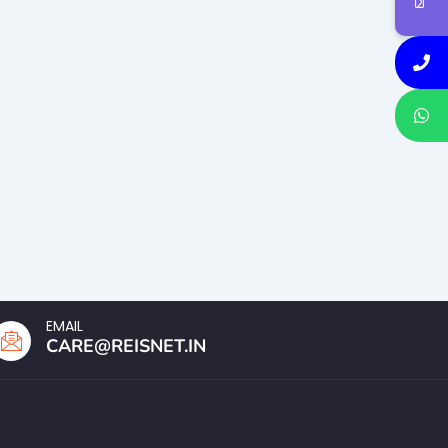
EMAIL
CARE@REISNET.IN