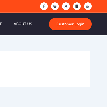
Customer Login
T
ABOUT US