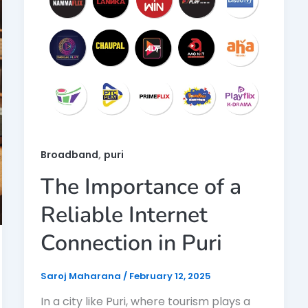
,
Broadband
puri
The Importance of a
Reliable Internet
Connection in Puri
Saroj Maharana
/
February 12, 2025
In a city like Puri, where tourism plays a