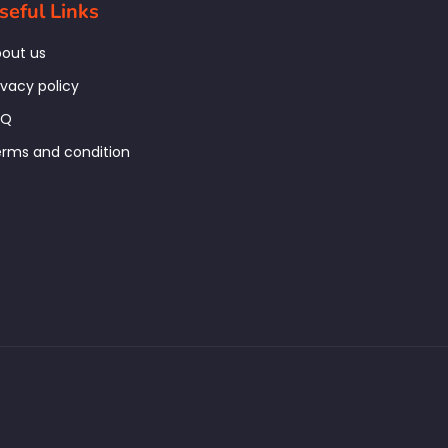
seful Links
out us
ivacy policy
AQ
rms and condition