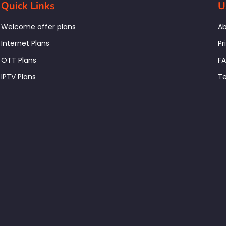
Quick Links
U
Welcome offer plans
Ab
Internet Plans
Pr
OTT Plans
F
IPTV Plans
Te