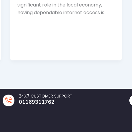
significant role in the local economy,
having dependable internet access is
24X7 CUSTOMER SUPPORT
01169311762