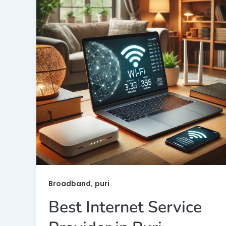
,
Broadband
puri
Best Internet Service