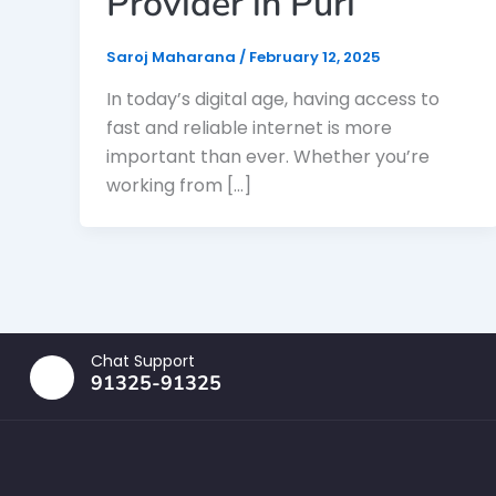
Provider in Puri
Saroj Maharana
/
February 12, 2025
In today’s digital age, having access to
fast and reliable internet is more
important than ever. Whether you’re
working from […]
Chat Support
91325-91325