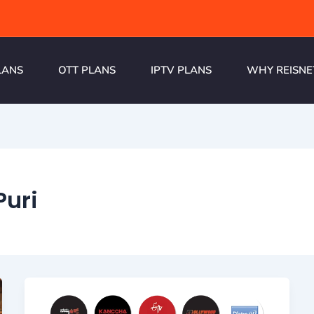
LANS
OTT PLANS
IPTV PLANS
WHY REISNE
Puri