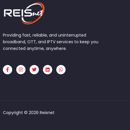
Providing fast, reliable, and uninterrupted
broadband, OTT, and IPTV services to keep you
connected anytime, anywhere.
F
I
T
L
W
a
n
w
i
h
c
s
i
n
a
e
t
t
k
t
b
a
t
e
s
o
g
e
d
a
o
r
r
i
p
k
a
n
p
-
m
f
Copyright © 2026 Reisnet