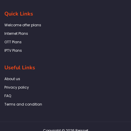
c
s
i
n
a
e
t
t
k
t
b
a
t
e
s
Quick Links
o
g
e
d
a
o
r
r
i
p
k
a
n
p
Welcome offer plans
-
m
f
Internet Plans
OTT Plans
IPTV Plans
Useful Links
About us
Privacy policy
FAQ
Terms and condition
Copyright © 2026 Reisnet