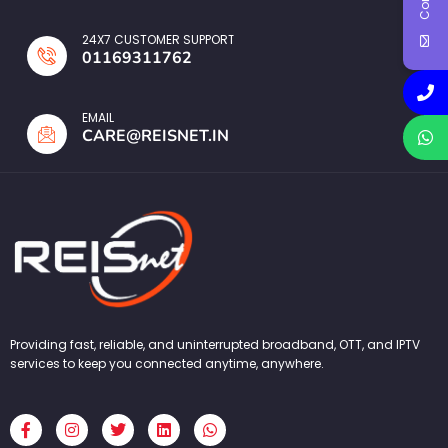
24X7 CUSTOMER SUPPORT
01169311762
EMAIL
CARE@REISNET.IN
Providing fast, reliable, and uninterrupted broadband, OTT, and IPTV
services to keep you connected anytime, anywhere.
F
I
T
L
W
a
n
w
i
h