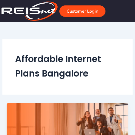
Skip
to
Customer Login
content
Affordable Internet
Plans Bangalore