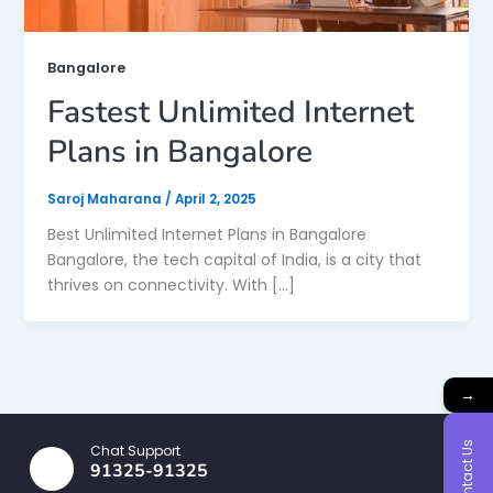
Bangalore
Fastest Unlimited Internet
Plans in Bangalore
Saroj Maharana
/
April 2, 2025
Best Unlimited Internet Plans in Bangalore
Bangalore, the tech capital of India, is a city that
thrives on connectivity. With […]
→
Contact Us
Chat Support
91325-91325