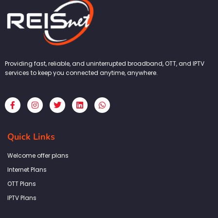
Providing fast, reliable, and uninterrupted broadband, OTT, and IPTV
services to keep you connected anytime, anywhere.
F
I
T
L
W
a
n
w
i
h
c
s
i
n
a
e
t
t
k
t
b
a
t
e
s
Quick Links
o
g
e
d
a
o
r
r
i
p
k
a
n
p
Welcome offer plans
-
m
f
Internet Plans
OTT Plans
IPTV Plans