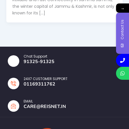
the winter capital of Jammu & Kashmir, is not only
→
known for its […]
Contact Us
Chat Support
91325-91325
24X7 CUSTOMER SUPPORT
01169311762
EMAIL
CARE@REISNET.IN