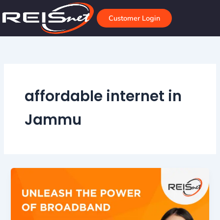
Skip
to
Customer Login
content
affordable internet in
Jammu