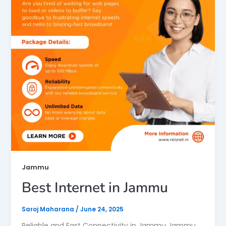
Jammu
Best Internet in Jammu
Saroj Maharana
/
June 24, 2025
Reliable and Fast Connectivity in Jammu Jammu,