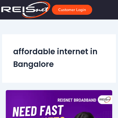
Skip
to
Customer Login
content
affordable internet in
Bangalore