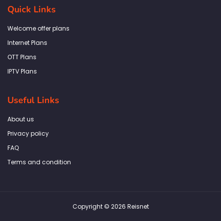
b
a
t
e
s
Quick Links
o
g
e
d
a
o
r
r
i
p
k
a
n
p
Welcome offer plans
-
m
f
Internet Plans
OTT Plans
IPTV Plans
Useful Links
About us
Privacy policy
FAQ
Terms and condition
Copyright © 2026 Reisnet