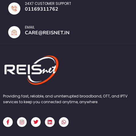
24X7 CUSTOMER SUPPORT
01169311762
EMAIL
CARE@REISNET.IN
Providing fast, reliable, and uninterrupted broadband, OTT, and IPTV
services to keep you connected anytime, anywhere.
F
I
T
L
W
a
n
w
i
h
c
s
i
n
a
e
t
t
k
t