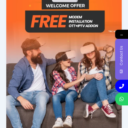
→
Contact Us