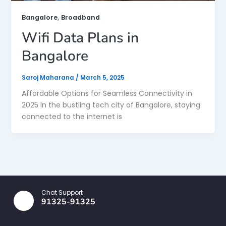
,
Bangalore
Broadband
Wifi Data Plans in
Bangalore
Saroj Maharana
/
March 5, 2025
Affordable Options for Seamless Connectivity in
2025 In the bustling tech city of Bangalore, staying
connected to the internet is
Chat Support
91325-91325