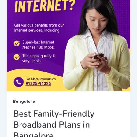
Bangalore
Best Family-Friendly
Broadband Plans in
Bangalore