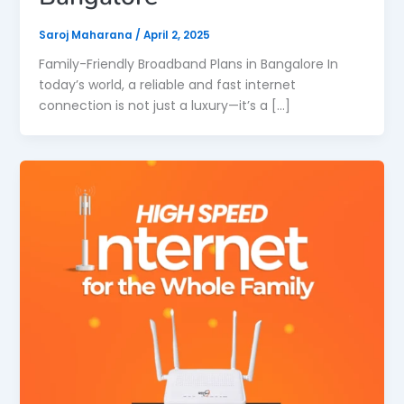
Saroj Maharana
/
April 2, 2025
Family-Friendly Broadband Plans in Bangalore In
today’s world, a reliable and fast internet
connection is not just a luxury—it’s a […]