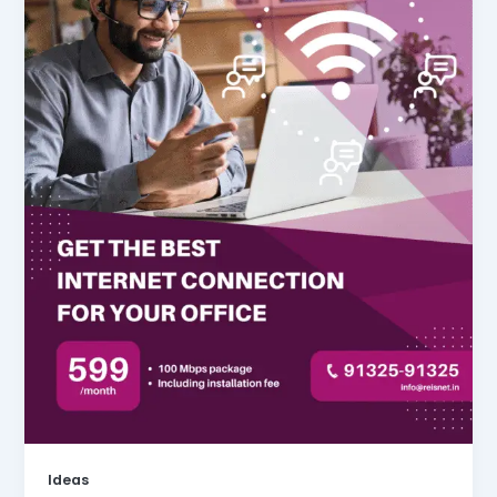
Ideas