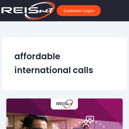
Skip
to
Customer Login
content
affordable
international calls