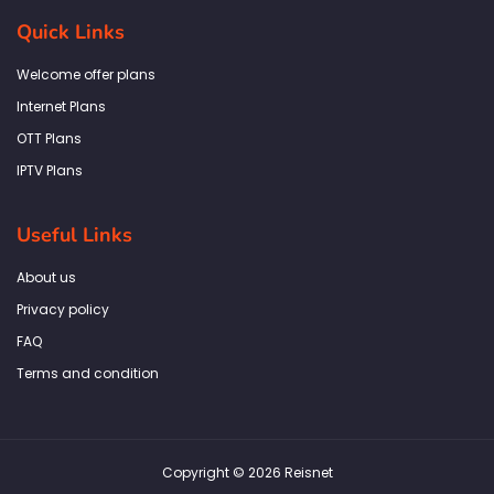
e
t
t
k
t
b
a
t
e
s
Quick Links
o
g
e
d
a
o
r
r
i
p
k
a
n
p
Welcome offer plans
-
m
f
Internet Plans
OTT Plans
IPTV Plans
Useful Links
About us
Privacy policy
FAQ
Terms and condition
Copyright © 2026 Reisnet