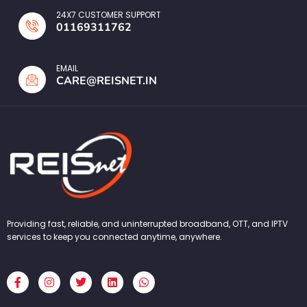
24X7 CUSTOMER SUPPORT
01169311762
EMAIL
CARE@REISNET.IN
Providing fast, reliable, and uninterrupted broadband, OTT, and IPTV
services to keep you connected anytime, anywhere.
F
I
T
L
W
a
n
w
i
h
c
s
i
n
a