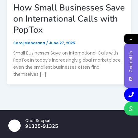
How Small Businesses Save
on International Calls with
PopTox
→
Saroj Maharana
/
June 27, 2025
Small Businesses Save on International Calls with
Contact Us
PopTox In today’s increasingly global marketplace,
even the smallest businesses often find
themselves […]
Chat Support
91325-91325