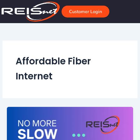
Skip
to
Customer Login
content
Affordable Fiber
Internet