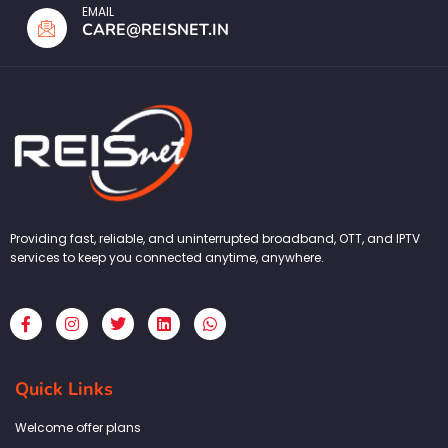
EMAIL
CARE@REISNET.IN
Providing fast, reliable, and uninterrupted broadband, OTT, and IPTV
services to keep you connected anytime, anywhere.
F
I
T
L
W
a
n
w
i
h
c
s
i
n
a
e
t
t
k
t
b
a
t
e
s
Quick Links
o
g
e
d
a
o
r
r
i
p
k
a
n
p
Welcome offer plans
-
m