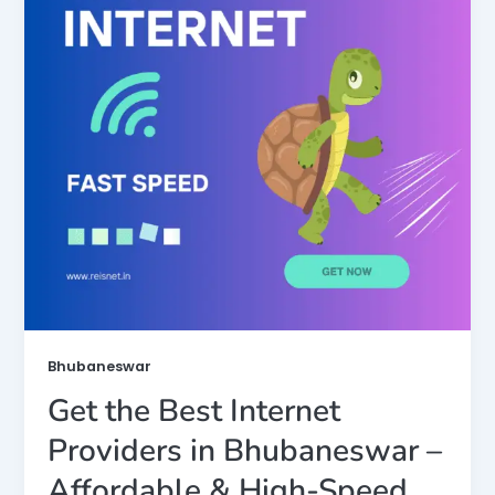
Bhubaneswar
Get the Best Internet
Providers in Bhubaneswar –
Affordable & High-Speed