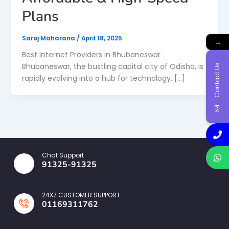
Plans
Saroj Maharana
/
April 18, 2025
→
Best Internet Providers in Bhubaneswar
Bhubaneswar, the bustling capital city of Odisha, is
Contact Us
rapidly evolving into a hub for technology, […]
Chat Support
91325-91325
24X7 CUSTOMER SUPPORT
01169311762