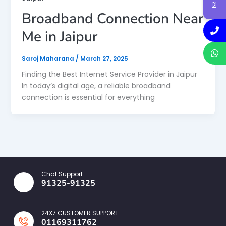
Broadband Connection Near
Me in Jaipur
Saroj Maharana
/
March 27, 2025
Finding the Best Internet Service Provider in Jaipur
In today’s digital age, a reliable broadband
connection is essential for everything
Chat Support
91325-91325
24X7 CUSTOMER SUPPORT
01169311762