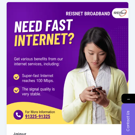
→
Contact Us
Jaipur