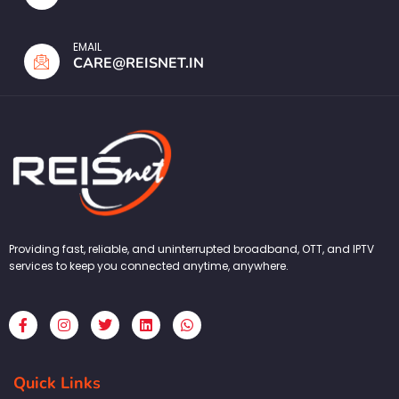
EMAIL
CARE@REISNET.IN
Providing fast, reliable, and uninterrupted broadband, OTT, and IPTV
services to keep you connected anytime, anywhere.
F
I
T
L
W
a
n
w
i
h
c
s
i
n
a
e
t
t
k
t
b
a
t
e
s
Quick Links
o
g
e
d
a