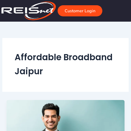
Skip
to
Customer Login
content
Affordable Broadband
Jaipur