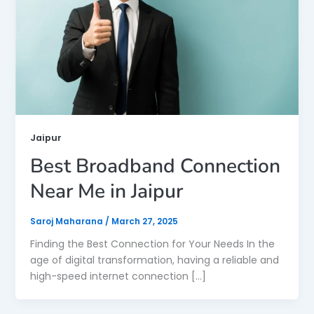
Jaipur
Best Broadband Connection
Near Me in Jaipur
Saroj Maharana
/
March 27, 2025
Finding the Best Connection for Your Needs In the
age of digital transformation, having a reliable and
high-speed internet connection […]