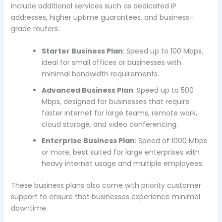
include additional services such as dedicated IP
addresses, higher uptime guarantees, and business-
grade routers.
Starter Business Plan
: Speed up to 100 Mbps,
ideal for small offices or businesses with
minimal bandwidth requirements.
Advanced Business Plan
: Speed up to 500
Mbps, designed for businesses that require
faster internet for large teams, remote work,
cloud storage, and video conferencing.
Enterprise Business Plan
: Speed of 1000 Mbps
or more, best suited for large enterprises with
heavy internet usage and multiple employees.
These business plans also come with priority customer
support to ensure that businesses experience minimal
downtime.