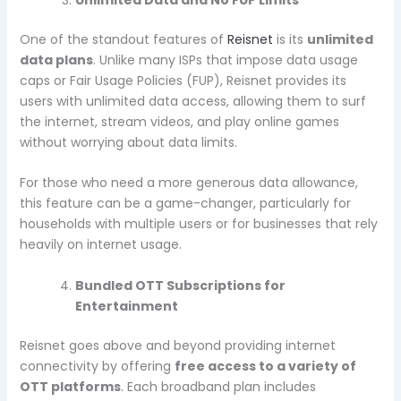
One of the standout features of
Reisnet
is its
unlimited
data plans
. Unlike many ISPs that impose data usage
caps or Fair Usage Policies (FUP), Reisnet provides its
users with unlimited data access, allowing them to surf
the internet, stream videos, and play online games
without worrying about data limits.
For those who need a more generous data allowance,
this feature can be a game-changer, particularly for
households with multiple users or for businesses that rely
heavily on internet usage.
Bundled OTT Subscriptions for
Entertainment
Reisnet goes above and beyond providing internet
connectivity by offering
free access to a variety of
OTT platforms
. Each broadband plan includes