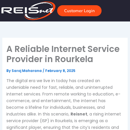
Skip
to
Customer Login
content
A Reliable Internet Service
Provider in Rourkela
By
Saroj Maharana
/
February 8, 2025
The digital era we live in today has created an
undeniable need for fast, reliable, and uninterrupted
internet services. From remote working to education, e-
commerce, and entertainment, the internet has
become a lifeline for individuals, businesses, and
industries alike. In this scenario,
Reisnet
, a rising internet
service provider (ISP) in Rourkela, is emerging as a
significant player, ensuring that the city’s residents and