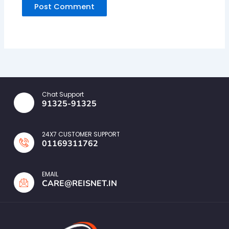
Chat Support
91325-91325
24X7 CUSTOMER SUPPORT
01169311762
EMAIL
CARE@REISNET.IN