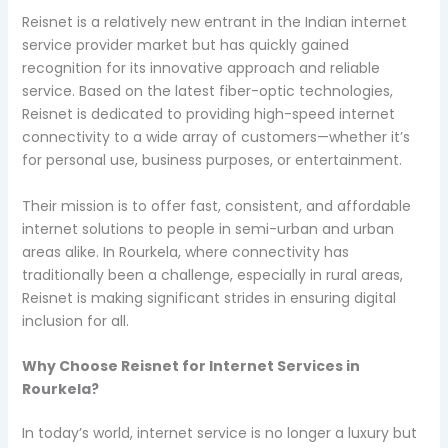
Reisnet is a relatively new entrant in the Indian internet
service provider market but has quickly gained
recognition for its innovative approach and reliable
service. Based on the latest fiber-optic technologies,
Reisnet is dedicated to providing high-speed internet
connectivity to a wide array of customers—whether it’s
for personal use, business purposes, or entertainment.
Their mission is to offer fast, consistent, and affordable
internet solutions to people in semi-urban and urban
areas alike. In Rourkela, where connectivity has
traditionally been a challenge, especially in rural areas,
Reisnet is making significant strides in ensuring digital
inclusion for all.
Why Choose Reisnet for Internet Services in
Rourkela?
In today’s world, internet service is no longer a luxury but