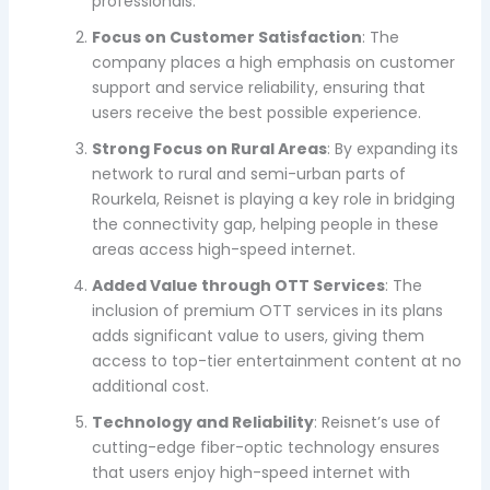
professionals.
Focus on Customer Satisfaction
: The
company places a high emphasis on customer
support and service reliability, ensuring that
users receive the best possible experience.
Strong Focus on Rural Areas
: By expanding its
network to rural and semi-urban parts of
Rourkela, Reisnet is playing a key role in bridging
the connectivity gap, helping people in these
areas access high-speed internet.
Added Value through OTT Services
: The
inclusion of premium OTT services in its plans
adds significant value to users, giving them
access to top-tier entertainment content at no
additional cost.
Technology and Reliability
: Reisnet’s use of
cutting-edge fiber-optic technology ensures
that users enjoy high-speed internet with