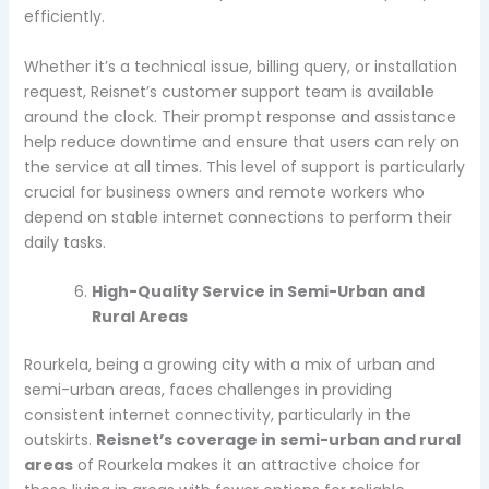
efficiently.
Whether it’s a technical issue, billing query, or installation
request, Reisnet’s customer support team is available
around the clock. Their prompt response and assistance
help reduce downtime and ensure that users can rely on
the service at all times. This level of support is particularly
crucial for business owners and remote workers who
depend on stable internet connections to perform their
daily tasks.
High-Quality Service in Semi-Urban and
Rural Areas
Rourkela, being a growing city with a mix of urban and
semi-urban areas, faces challenges in providing
consistent internet connectivity, particularly in the
outskirts.
Reisnet’s coverage in semi-urban and rural
areas
of Rourkela makes it an attractive choice for