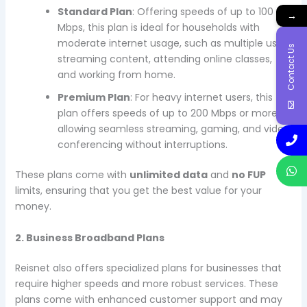
Standard Plan
: Offering speeds of up to 100
→
Mbps, this plan is ideal for households with
moderate internet usage, such as multiple users
Contact Us
streaming content, attending online classes,
and working from home.
Premium Plan
: For heavy internet users, this
plan offers speeds of up to 200 Mbps or more,
allowing seamless streaming, gaming, and video
conferencing without interruptions.
These plans come with
unlimited data
and
no FUP
limits, ensuring that you get the best value for your
money.
2. Business Broadband Plans
Reisnet also offers specialized plans for businesses that
require higher speeds and more robust services. These
plans come with enhanced customer support and may