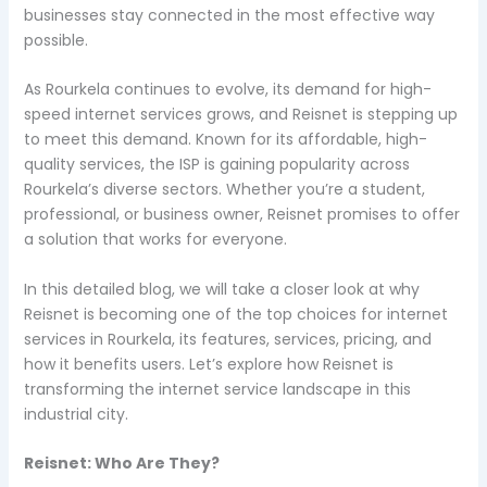
businesses stay connected in the most effective way
possible.
As Rourkela continues to evolve, its demand for high-
speed internet services grows, and Reisnet is stepping up
to meet this demand. Known for its affordable, high-
quality services, the ISP is gaining popularity across
Rourkela’s diverse sectors. Whether you’re a student,
professional, or business owner, Reisnet promises to offer
a solution that works for everyone.
In this detailed blog, we will take a closer look at why
Reisnet is becoming one of the top choices for internet
services in Rourkela, its features, services, pricing, and
how it benefits users. Let’s explore how Reisnet is
transforming the internet service landscape in this
industrial city.
Reisnet: Who Are They?