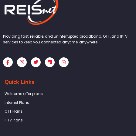
Providing fast, reliable, and uninterrupted broadband, OTT, and IPTV
services to keep you connected anytime, anywhere.
F
I
T
L
W
a
n
w
i
h
c
s
i
n
a
e
t
t
k
t
b
a
t
e
s
Quick Links
o
g
e
d
a
o
r
r
i
p
k
a
n
p
Welcome offer plans
-
m
f
Internet Plans
OTT Plans
IPTV Plans