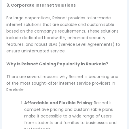
3. Corporate Internet Solutions
For large corporations, Reisnet provides tailor-made
internet solutions that are scalable and customizable
based on the company’s requirements. These solutions
include dedicated bandwidth, enhanced security
features, and robust SLAs (Service Level Agreements) to
ensure uninterrupted service.
Why Is Reisnet Gaining Popularity in Rourkela?
There are several reasons why Reisnet is becoming one
of the most sought-after internet service providers in
Rourkela:
Affordable and Flexible Pricing
: Reisnet’s
competitive pricing and customizable plans
make it accessible to a wide range of users,
from students and families to businesses and