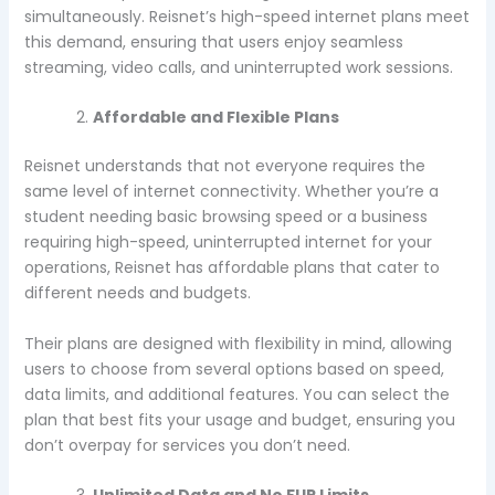
simultaneously. Reisnet’s high-speed internet plans meet
this demand, ensuring that users enjoy seamless
streaming, video calls, and uninterrupted work sessions.
Affordable and Flexible Plans
Reisnet understands that not everyone requires the
same level of internet connectivity. Whether you’re a
student needing basic browsing speed or a business
requiring high-speed, uninterrupted internet for your
operations, Reisnet has affordable plans that cater to
different needs and budgets.
Their plans are designed with flexibility in mind, allowing
users to choose from several options based on speed,
data limits, and additional features. You can select the
plan that best fits your usage and budget, ensuring you
don’t overpay for services you don’t need.
Unlimited Data and No FUP Limits