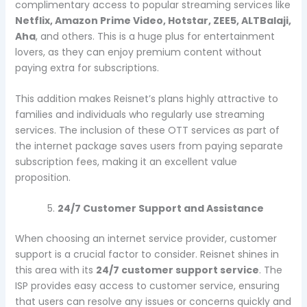
complimentary access to popular streaming services like
Netflix, Amazon Prime Video, Hotstar, ZEE5, ALTBalaji,
Aha
, and others. This is a huge plus for entertainment
lovers, as they can enjoy premium content without
paying extra for subscriptions.
This addition makes Reisnet’s plans highly attractive to
families and individuals who regularly use streaming
services. The inclusion of these OTT services as part of
the internet package saves users from paying separate
subscription fees, making it an excellent value
proposition.
24/7 Customer Support and Assistance
When choosing an internet service provider, customer
support is a crucial factor to consider. Reisnet shines in
this area with its
24/7 customer support service
. The
ISP provides easy access to customer service, ensuring
that users can resolve any issues or concerns quickly and