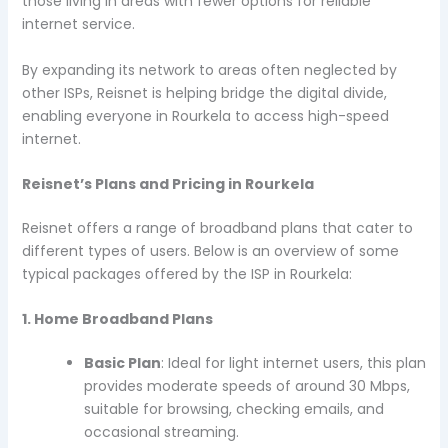
those living in areas with fewer options for reliable
internet service.
By expanding its network to areas often neglected by
other ISPs, Reisnet is helping bridge the digital divide,
enabling everyone in Rourkela to access high-speed
internet.
Reisnet’s Plans and Pricing in Rourkela
Reisnet offers a range of broadband plans that cater to
different types of users. Below is an overview of some
typical packages offered by the ISP in Rourkela:
1. Home Broadband Plans
Basic Plan
: Ideal for light internet users, this plan
provides moderate speeds of around 30 Mbps,
suitable for browsing, checking emails, and
occasional streaming.