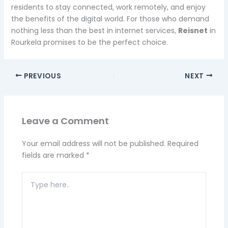
residents to stay connected, work remotely, and enjoy
the benefits of the digital world. For those who demand
nothing less than the best in internet services,
Reisnet
in
Rourkela promises to be the perfect choice.
PREVIOUS
NEXT
Leave a Comment
Your email address will not be published.
Required
fields are marked
*
Type
here..