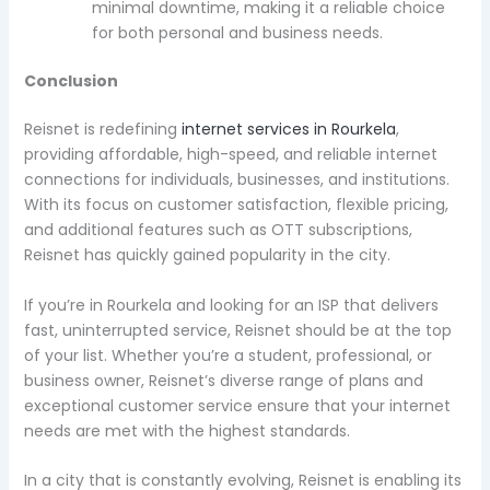
minimal downtime, making it a reliable choice
for both personal and business needs.
Conclusion
Reisnet is redefining
internet services in Rourkela
,
providing affordable, high-speed, and reliable internet
connections for individuals, businesses, and institutions.
With its focus on customer satisfaction, flexible pricing,
and additional features such as OTT subscriptions,
Reisnet has quickly gained popularity in the city.
If you’re in Rourkela and looking for an ISP that delivers
fast, uninterrupted service, Reisnet should be at the top
of your list. Whether you’re a student, professional, or
business owner, Reisnet’s diverse range of plans and
exceptional customer service ensure that your internet
needs are met with the highest standards.
In a city that is constantly evolving, Reisnet is enabling its