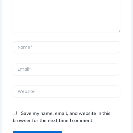
Name*
Email*
Website
Save my name, email, and website in this
browser for the next time I comment.