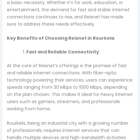
a basic necessity. Whether it’s for work, education, or
entertainment, the demand for fast and stable internet
connections continues to rise, and Reisnet has made
sure to address these needs effectively.
Key Benefits of Choosing Reisnet in Rourkela
Fast and Reliable Connectivity
At the core of Reisnet’s offerings is the promise of fast
and reliable internet connections. With fiber-optic
technology powering their services, users can experience
speeds ranging from 30 Mbps to 1000 Mbps, depending
on the plan chosen. This makes it ideal for heavy internet
users such as gamers, streamers, and professionals
working from home.
Rourkela, being an industrial city with a growing number
of professionals, requires internet services that can
handle multiple devices and high-bandwidth activities