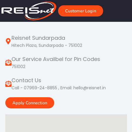
Skip
to
Customer Login
content
Reisnet Sundarpada
Hitech Plaza, Sundarpada - 751002
Our Service Availbel for Pin Codes
751002
Contact Us
Call - 07969-24-8855 , Email: hello@reisnet.in
Apply Connection