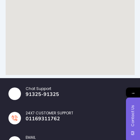
Chat Support
→
91325-91325
Contact Us
24X7 CUSTOMER SUPPORT
01169311762
EMAIL