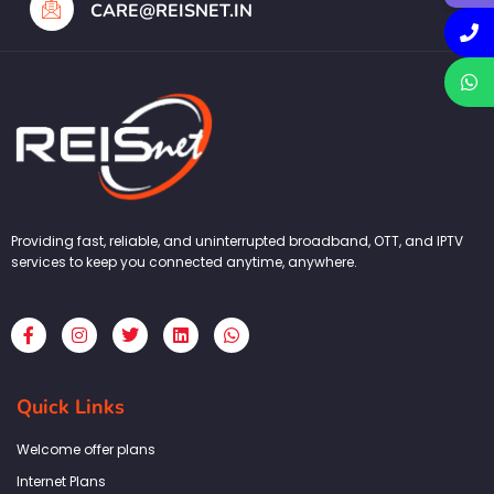
CARE@REISNET.IN
Providing fast, reliable, and uninterrupted broadband, OTT, and IPTV
services to keep you connected anytime, anywhere.
F
I
T
L
W
a
n
w
i
h
c
s
i
n
a
e
t
t
k
t
b
a
t
e
s
Quick Links
o
g
e
d
a
o
r
r
i
p
k
a
n
p
Welcome offer plans
-
m
f
Internet Plans