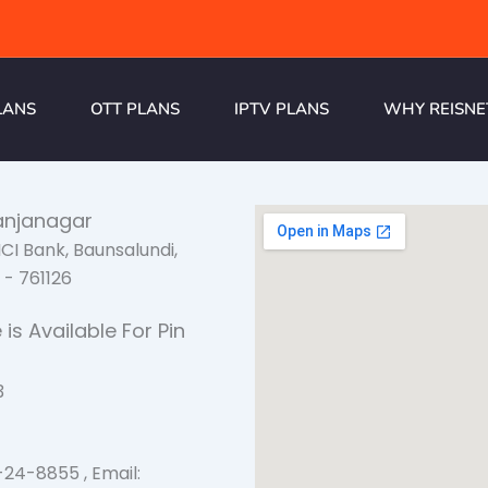
LANS
OTT PLANS
IPTV PLANS
WHY REISNE
anjanagar
CICI Bank, Baunsalundi,
- 761126
 is Available For Pin
3
s
-24-8855 , Email: