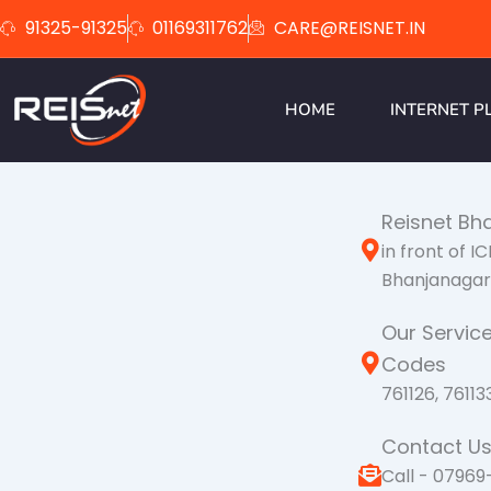
Skip
91325-91325
01169311762
CARE@REISNET.IN
to
content
HOME
INTERNET P
Reisnet Bh
in front of I
Bhanjanagar 
Our Service
Codes
761126, 76113
Contact U
Call - 07969