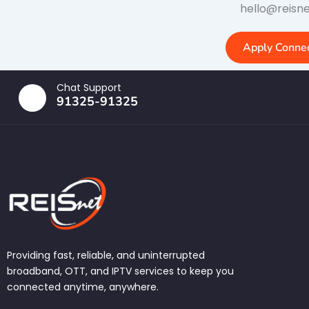
hello@reisne
Apply Connec
Chat Support
91325-91325
Providing fast, reliable, and uninterrupted
broadband, OTT, and IPTV services to keep you
connected anytime, anywhere.