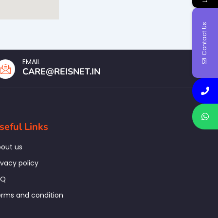
Contact Us
EMAIL
CARE@REISNET.IN
seful Links
out us
ivacy policy
AQ
rms and condition