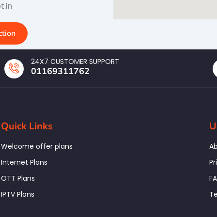
t.in
tion
24X7 CUSTOMER SUPPORT
01169311762
Quick Links
U
Welcome offer plans
Ab
Internet Plans
Pr
OTT Plans
F
IPTV Plans
Te