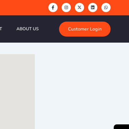
Customer Login
T
ABOUT US
→