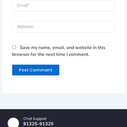
Email*
Website
Save my name, email, and website in this
browser for the next time I comment.
Chat Support
91325-91325