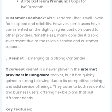
Airtel Xstream Premium
: 1 Gbps for
₹1,499/month
Customer Feedback:
Airtel Xstream Fiber is well-loved
for its speed and reliability. However, some users have
commented on the slightly higher cost compared to
other providers. Nonetheless, many consider it a solid
investment due to the reliable service and customer
support.
5.
Reisnet
– Emerging as a Strong Contender
Overview:
Reisnet is a newer player in the
internet
providers in Bangalore
market, but it has quickly
gained a strong following due to its competitive pricing
and solid service offerings. They cater to both residential
and business users, offering flexible plans that suit
different needs.
Key Features: