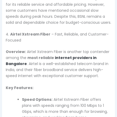
for its reliable service and affordable pricing. However,
some customers have mentioned occasional slow
speeds during peak hours. Despite this, BSNL remains a
solid and dependable choice for budget-conscious users.
4.
Airtel Xstream Fiber
– Fast, Reliable, and Customer-
Focused
Overview:
Airtel Xstream Fiber is another top contender
among the
most reliable
internet providers in
Bangalore
. Airtel is a well-established telecom brand in
India, and their fiber broadband service delivers high-
speed internet with exceptional customer support.
Key Features:
Speed Options:
Airtel Xstream Fiber offers
plans with speeds ranging from 100 Mbps to 1
Gbps, which is more than enough for browsing,