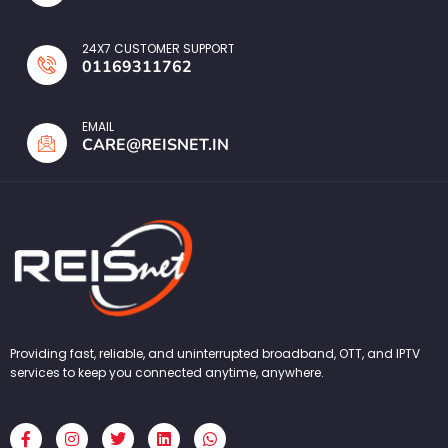
24X7 CUSTOMER SUPPORT
01169311762
EMAIL
CARE@REISNET.IN
Providing fast, reliable, and uninterrupted broadband, OTT, and IPTV
services to keep you connected anytime, anywhere.
F
I
T
L
W
a
n
w
i
h