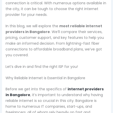
connection is critical. With numerous options available in
the city, it can be tough to choose the right internet
provider for your needs.
In this blog, we will explore the
most reliable internet
providers in Bangalore
. We’ll compare their services,
pricing, customer support, and key features to help you
make an informed decision. From lightning-fast fiber
connections to affordable broadband plans, we’ve got
you covered.
Let’s dive in and find the right ISP for you!
Why Reliable Internet is Essential in Bangalore
Before we get into the specifics of
internet providers
in Bangalore
, it’s important to understand why having
reliable internet is so crucial in this city. Bangalore is
home to numerous IT companies, start-ups, and
freelancers, all of whom rely heavily on fast and