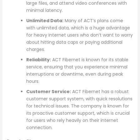
large files, and attend video conferences with
minimal latency.
Unlimited Data:
Many of ACT’s plans come
with unlimited data, which is a huge advantage
for heavy internet users who don’t want to worry
about hitting data caps or paying additional
charges.
Reliability:
ACT Fibernet is known for its stable
service, ensuring that you experience minimal
interruptions or downtime, even during peak
hours.
Customer Service:
ACT Fibernet has a robust
customer support system, with quick resolutions
for technical issues. The company is known for
its proactive customer support, which is crucial
for users who rely heavily on their internet
connection.