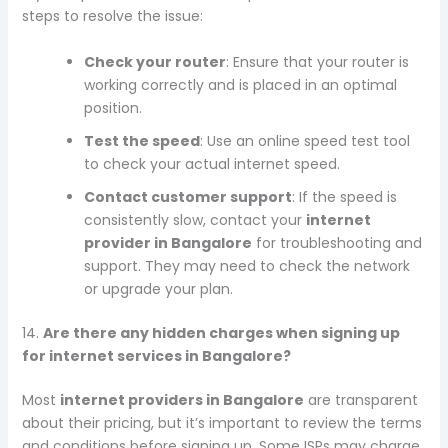
steps to resolve the issue:
Check your router
: Ensure that your router is
working correctly and is placed in an optimal
position.
Test the speed
: Use an online speed test tool
to check your actual internet speed.
Contact customer support
: If the speed is
consistently slow, contact your
internet
provider in Bangalore
for troubleshooting and
support. They may need to check the network
or upgrade your plan.
14.
Are there any hidden charges when signing up
for internet services in Bangalore?
Most
internet providers in Bangalore
are transparent
about their pricing, but it’s important to review the terms
and conditions before signing up. Some ISPs may charge