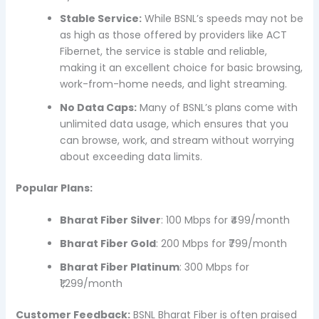
Stable Service:
While BSNL’s speeds may not be
as high as those offered by providers like ACT
Fibernet, the service is stable and reliable,
making it an excellent choice for basic browsing,
work-from-home needs, and light streaming.
No Data Caps:
Many of BSNL’s plans come with
unlimited data usage, which ensures that you
can browse, work, and stream without worrying
about exceeding data limits.
Popular Plans:
Bharat Fiber Silver
: 100 Mbps for ₹499/month
Bharat Fiber Gold
: 200 Mbps for ₹799/month
Bharat Fiber Platinum
: 300 Mbps for
₹1,299/month
Customer Feedback:
BSNL Bharat Fiber is often praised