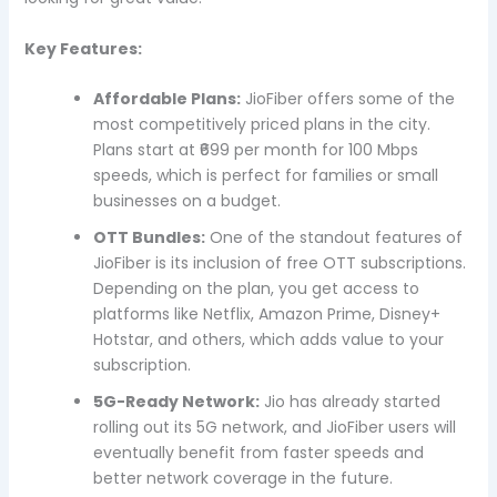
Key Features:
Affordable Plans:
JioFiber offers some of the
most competitively priced plans in the city.
Plans start at ₹699 per month for 100 Mbps
speeds, which is perfect for families or small
businesses on a budget.
OTT Bundles:
One of the standout features of
JioFiber is its inclusion of free OTT subscriptions.
Depending on the plan, you get access to
platforms like Netflix, Amazon Prime, Disney+
Hotstar, and others, which adds value to your
subscription.
5G-Ready Network:
Jio has already started
rolling out its 5G network, and JioFiber users will
eventually benefit from faster speeds and
better network coverage in the future.