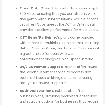
Fiber-Optic Speed:
Reisnet offers speeds up to
300 Mbps, ensuring that you can stream, work,
and game without interruptions. While it doesn’t
yet offer 1 Gbps speeds like ACT or Airtel, it still
provides excellent performance for most users.
OTT Benefits:
Reisnet’s plans come bundled
with access to multiple OTT platforms, including
Netflix, Amazon Prime, and Hotstar. This makes it
a great choice for users who want
entertainment alongside high-speed internet.
24/7 Customer Support:
Reisnet offers round-
the-clock customer service to address any
technical issues or billing concerns, ensuring
that you’re always supported.
Business Solutions:
Reisnet also offers
business plans, providing dedicated leased lines
and scalable options for businesses that require