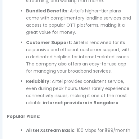
streaming, and working from home.
Bundled Benefits:
Airtel’s higher-tier plans
come with complimentary landline services and
access to popular OTT platforms, making it a
great value for money.
Customer Support:
Airtel is renowned for its
responsive and efficient customer support, with
a dedicated helpline for internet-related issues.
The company also offers an easy-to-use app
for managing your broadband services.
Reliability:
Airtel provides consistent service,
even during peak hours. Users rarely experience
connectivity issues, making it one of the most
reliable
internet providers in Bangalore
.
Popular Plans:
Airtel Xstream Basic
: 100 Mbps for ₹799/month