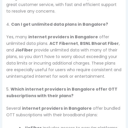
great customer service, with fast and efficient support
to resolve any concerns.
4.
Can I get unlimited data plans in Bangalore?
Yes, many
internet providers in Bangalore
offer
unlimited data plans.
ACT Fibernet
,
BSNL Bharat Fiber
,
and
JioFiber
provide unlimited data with many of their
plans, so you don’t have to worry about exceeding your
data limits or incurring additional charges. These plans
are especially useful for users who require consistent and
uninterrupted internet for work or entertainment.
5.
Which internet providers in Bangalore offer OTT
subscriptions with their plans?
Several
internet providers in Bangalore
offer bundled
OTT subscriptions with their broadband plans:
JioFiber
includes access to popular platforms