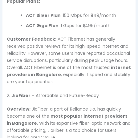
Popular Plans:
ACT Silver Plan
: 150 Mbps for ₹849/month
ACT Giga Plan
: 1 Gbps for ₹1,499/month
Customer Feedback:
ACT Fibernet has generally
received positive reviews for its high-speed internet and
reliability. However, some users have reported occasional
service disruptions, particularly during peak usage hours.
Overall, ACT Fibernet is one of the most trusted
internet
providers in Bangalore
, especially if speed and stability
are your top priorities.
2.
JioFiber
– Affordable and Future-Ready
Overview:
JioFiber, a part of Reliance Jio, has quickly
become one of the
most popular internet providers
in Bangalore
. With its expansive fiber-optic network and
affordable pricing, JioFiber is a top choice for users
looking for great value.