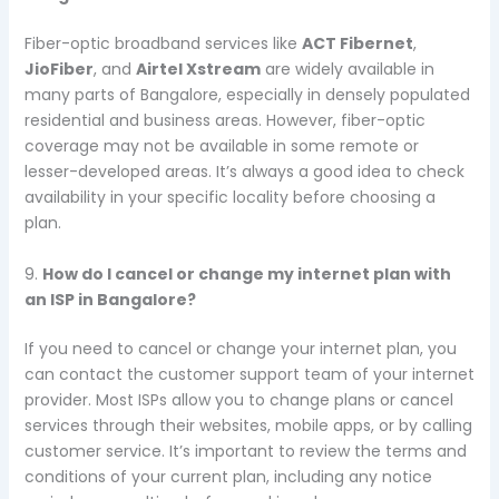
Fiber-optic broadband services like
ACT Fibernet
,
JioFiber
, and
Airtel Xstream
are widely available in
many parts of Bangalore, especially in densely populated
residential and business areas. However, fiber-optic
coverage may not be available in some remote or
lesser-developed areas. It’s always a good idea to check
availability in your specific locality before choosing a
plan.
9.
How do I cancel or change my internet plan with
an ISP in Bangalore?
If you need to cancel or change your internet plan, you
can contact the customer support team of your internet
provider. Most ISPs allow you to change plans or cancel
services through their websites, mobile apps, or by calling
customer service. It’s important to review the terms and
conditions of your current plan, including any notice