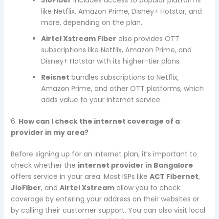
like Netflix, Amazon Prime, Disney+ Hotstar, and
more, depending on the plan.
Airtel Xstream Fiber
also provides OTT
subscriptions like Netflix, Amazon Prime, and
Disney+ Hotstar with its higher-tier plans.
Reisnet
bundles subscriptions to Netflix,
Amazon Prime, and other OTT platforms, which
adds value to your internet service.
6.
How can I check the internet coverage of a
provider in my area?
Before signing up for an internet plan, it’s important to
check whether the
internet provider in Bangalore
offers service in your area. Most ISPs like
ACT Fibernet
,
JioFiber
, and
Airtel Xstream
allow you to check
coverage by entering your address on their websites or
by calling their customer support. You can also visit local