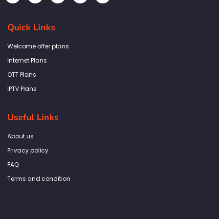
c
s
i
n
a
e
t
t
k
t
b
a
t
e
s
Quick Links
o
g
e
d
a
o
r
r
i
p
k
a
n
p
Welcome offer plans
-
m
f
Internet Plans
OTT Plans
IPTV Plans
Useful Links
About us
Privacy policy
FAQ
Terms and condition