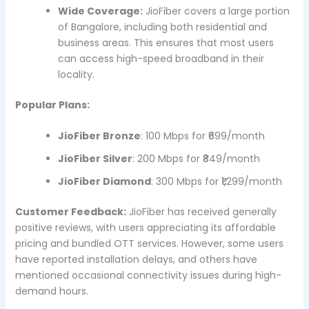
Wide Coverage:
JioFiber covers a large portion
of Bangalore, including both residential and
business areas. This ensures that most users
can access high-speed broadband in their
locality.
Popular Plans:
JioFiber Bronze
: 100 Mbps for ₹699/month
JioFiber Silver
: 200 Mbps for ₹849/month
JioFiber Diamond
: 300 Mbps for ₹1,299/month
Customer Feedback:
JioFiber has received generally
positive reviews, with users appreciating its affordable
pricing and bundled OTT services. However, some users
have reported installation delays, and others have
mentioned occasional connectivity issues during high-
demand hours.