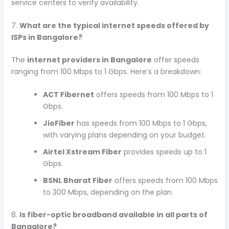
service centers to verify availability.
7.
What are the typical internet speeds offered by
ISPs in Bangalore?
The
internet providers in Bangalore
offer speeds
ranging from 100 Mbps to 1 Gbps. Here’s a breakdown:
ACT Fibernet
offers speeds from 100 Mbps to 1
Gbps.
JioFiber
has speeds from 100 Mbps to 1 Gbps,
with varying plans depending on your budget.
Airtel Xstream Fiber
provides speeds up to 1
Gbps.
BSNL Bharat Fiber
offers speeds from 100 Mbps
to 300 Mbps, depending on the plan.
8.
Is fiber-optic broadband available in all parts of
Bangalore?