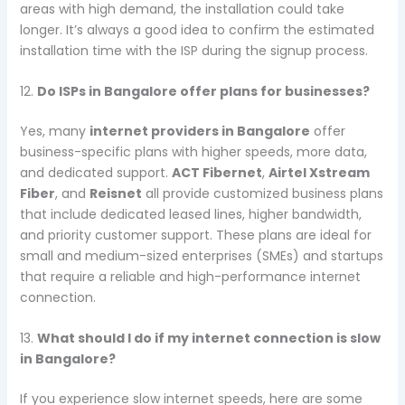
areas with high demand, the installation could take
longer. It’s always a good idea to confirm the estimated
installation time with the ISP during the signup process.
12.
Do ISPs in Bangalore offer plans for businesses?
Yes, many
internet providers in Bangalore
offer
business-specific plans with higher speeds, more data,
and dedicated support.
ACT Fibernet
,
Airtel Xstream
Fiber
, and
Reisnet
all provide customized business plans
that include dedicated leased lines, higher bandwidth,
and priority customer support. These plans are ideal for
small and medium-sized enterprises (SMEs) and startups
that require a reliable and high-performance internet
connection.
13.
What should I do if my internet connection is slow
in Bangalore?
If you experience slow internet speeds, here are some