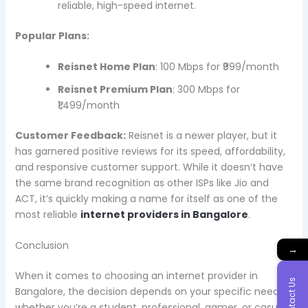
reliable, high-speed internet.
Popular Plans:
Reisnet Home Plan
: 100 Mbps for ₹999/month
Reisnet Premium Plan
: 300 Mbps for
₹1,499/month
Customer Feedback:
Reisnet is a newer player, but it
has garnered positive reviews for its speed, affordability,
and responsive customer support. While it doesn’t have
the same brand recognition as other ISPs like Jio and
ACT, it’s quickly making a name for itself as one of the
most reliable
internet providers in Bangalore
.
Conclusion
→
When it comes to choosing an internet provider in
Contact Us
Bangalore, the decision depends on your specific needs—
whether you’re a student, professional, gamer, or casual