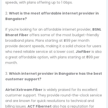
speeds, with plans offering up to 1 Gbps.
2.
What is the most affordable internet provider in
Bangalore?
If you’re looking for an affordable internet provider,
BSNL
Bharat Fiber
offers some of the most budget-friendly
broadband plans. Plans starting at ₹499 per month
provide decent speeds, making it a solid choice for users
who need reliable service at a lower cost.
JioFiber
is also
a great affordable option, with plans starting at ₹699 per
month.
3.
Which internet provider in Bangalore has the best
customer support?
Airtel Xstream Fiber
is widely praised for its excellent
customer support. They provide round-the-clock service
and are known for quick resolutions to technical and
billing issues.
ACT Fibernet
also has a reputation for