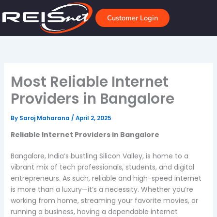
Skip
to
Customer Login
content
Most Reliable Internet
Providers in Bangalore
By
Saroj Maharana
/
April 2, 2025
Reliable Internet Providers in Bangalore
Bangalore, India’s bustling Silicon Valley, is home to a
vibrant mix of tech professionals, students, and digital
entrepreneurs. As such, reliable and high-speed internet
is more than a luxury—it’s a necessity. Whether you’re
working from home, streaming your favorite movies, or
running a business, having a dependable internet