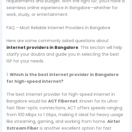
requirements and budget. With the right ISP, you’ll have a
seamless online experience in Bangalore—whether for
work, study, or entertainment.
FAQ – Most Reliable Internet Providers in Bangalore
Here are some commonly asked questions about
internet providers in Bangalore
. This section will help
clarify your doubts and guide you in selecting the best
ISP for your needs.
1.
Which is the best internet provider in Bangalore
for high-speed internet?
The best internet provider for high-speed internet in
Bangalore would be
ACT Fibernet
. Known for its ultra-
fast fiber-optic connections, ACT offers speeds ranging
from 100 Mbps to 1 Gbps, making it ideal for heavy usage
like streaming, gaming, and working from home.
Airtel
Xstream Fiber
is another excellent option for fast