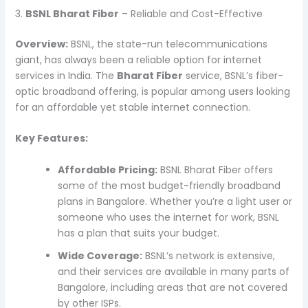
3.
BSNL Bharat Fiber
– Reliable and Cost-Effective
Overview:
BSNL, the state-run telecommunications
giant, has always been a reliable option for internet
services in India. The
Bharat Fiber
service, BSNL’s fiber-
optic broadband offering, is popular among users looking
for an affordable yet stable internet connection.
Key Features:
Affordable Pricing:
BSNL Bharat Fiber offers
some of the most budget-friendly broadband
plans in Bangalore. Whether you’re a light user or
someone who uses the internet for work, BSNL
has a plan that suits your budget.
Wide Coverage:
BSNL’s network is extensive,
and their services are available in many parts of
Bangalore, including areas that are not covered
by other ISPs.