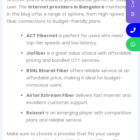
user. The
internet providers in Bangalore
mentioned
in this blog offer a range of options, from high-speed
fiber connections to budget-friendly plans.
ACT Fibernet
is perfect for users who need
top-tier speeds and low latency.
JioFiber
is a great value choice with affordable
pricing and bundled OTT services.
BSNL Bharat Fiber
offers reliable service at an
affordable price, making it ideal for budget-
conscious users.
Airtel Xstream Fiber
delivers fast internet and
excellent customer support.
Reisnet
is an emerging player with competitive
plans and reliable service.
Make sure to choose a provider that fits your usage