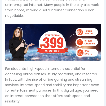
uninterrupted internet. Many people in the city also work
from home, making a solid internet connection a non-
negotiable.
For students, high-speed internet is essential for
accessing online classes, study materials, and research.
In fact, with the rise of online gaming and streaming
services, internet speed and stability are important even
for entertainment purposes. In this digital age, you need
an internet connection that offers both speed and
reliability.