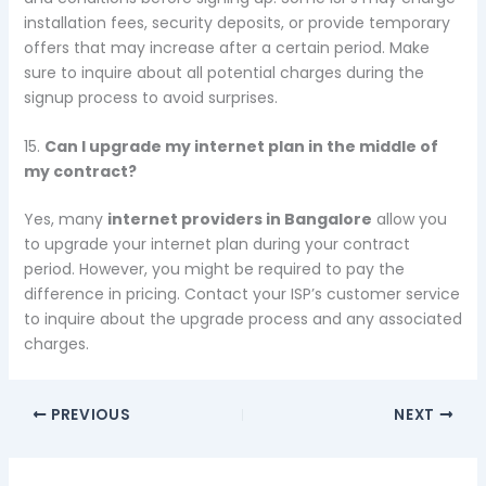
installation fees, security deposits, or provide temporary
offers that may increase after a certain period. Make
sure to inquire about all potential charges during the
signup process to avoid surprises.
15.
Can I upgrade my internet plan in the middle of
my contract?
Yes, many
internet providers in Bangalore
allow you
to upgrade your internet plan during your contract
period. However, you might be required to pay the
difference in pricing. Contact your ISP’s customer service
to inquire about the upgrade process and any associated
charges.
PREVIOUS
NEXT