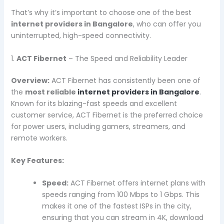
That’s why it’s important to choose one of the best
internet providers in Bangalore
, who can offer you
uninterrupted, high-speed connectivity.
1.
ACT Fibernet
– The Speed and Reliability Leader
Overview:
ACT Fibernet has consistently been one of
the
most reliable
internet providers in Bangalore
.
Known for its blazing-fast speeds and excellent
customer service, ACT Fibernet is the preferred choice
for power users, including gamers, streamers, and
remote workers.
Key Features:
Speed:
ACT Fibernet offers internet plans with
speeds ranging from 100 Mbps to 1 Gbps. This
makes it one of the fastest ISPs in the city,
ensuring that you can stream in 4K, download