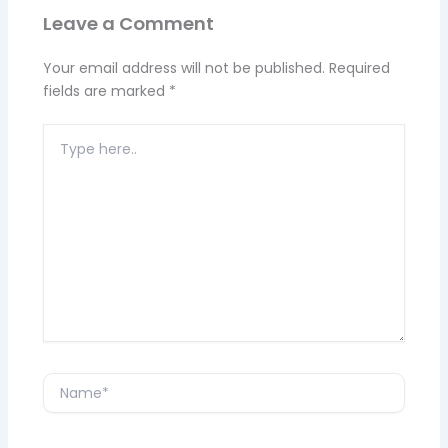
Leave a Comment
Your email address will not be published.
Required
fields are marked
*
Type
here..
Name*