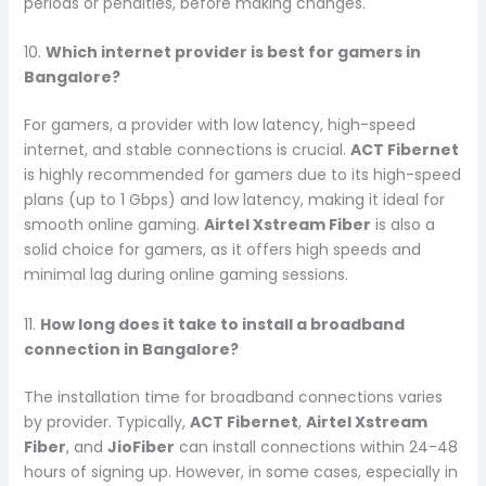
periods or penalties, before making changes.
10.
Which internet provider is best for gamers in
Bangalore?
For gamers, a provider with low latency, high-speed
internet, and stable connections is crucial.
ACT Fibernet
is highly recommended for gamers due to its high-speed
plans (up to 1 Gbps) and low latency, making it ideal for
smooth online gaming.
Airtel Xstream Fiber
is also a
solid choice for gamers, as it offers high speeds and
minimal lag during online gaming sessions.
11.
How long does it take to install a broadband
connection in Bangalore?
The installation time for broadband connections varies
by provider. Typically,
ACT Fibernet
,
Airtel Xstream
Fiber
, and
JioFiber
can install connections within 24-48
hours of signing up. However, in some cases, especially in